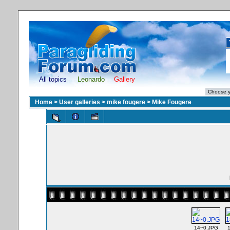
All topics
Leonardo
Gallery
Home
>
User galleries
>
mike fougere
>
Mike Fougere
14~0.JPG
1