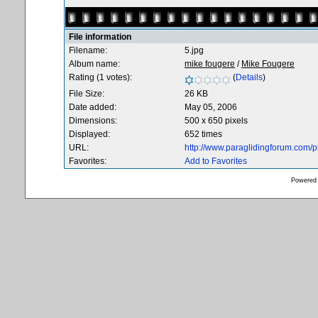
File information
Filename:
5.jpg
Album name:
mike fougere
/
Mike Fougere
Rating (1 votes):
(
Details
)
File Size:
26 KB
Date added:
May 05, 2006
Dimensions:
500 x 650 pixels
Displayed:
652 times
URL:
http://www.paraglidingforum.com/
Favorites:
Add to Favorites
Powered