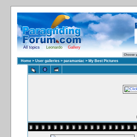
All topics
Leonardo
Gallery
Home
>
User galleries
>
paramaniac
>
My Best Pictures