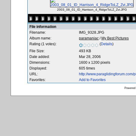
2003_08_01_ID_Harrison_4_RidgeToLZ_Zvi.JPG
File information
Filename:
IMG_9328.JPG
Album name:
paramaniac
/
My Best Pictures
Rating (1 votes):
(
Details
)
File Size:
493 KB
Date added:
Mar 28, 2006
Dimensions:
1600 x 1200 pixels
Displayed:
605 times
URL:
http://www.paraglidingforum.com/
Favorites:
Add to Favorites
Powered