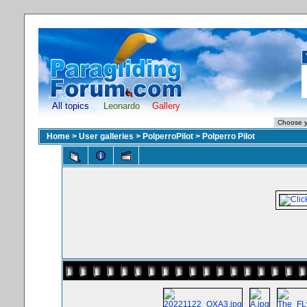
All topics
Leonardo
Gallery
Home
>
User galleries
>
PolperroPilot
>
Polperro Pilot