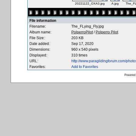
20221122_OXA3.jpg
A.jpg
The_FL
File information
Filename:
The_FLying_Fly.jpg
Album name:
PolperroPilot
/
Polperro Pilot
File Size:
203 KB
Date added:
Sep 17, 2020
Dimensions:
960 x 540 pixels
Displayed:
310 times
URL:
http://www.paraglidingforum.com/phot
Favorites:
Add to Favorites
Powered