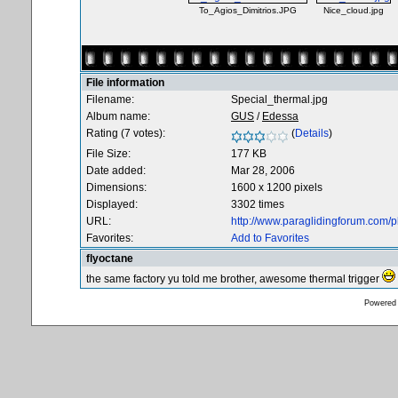
To_Agios_Dimitrios.JPG
Nice_cloud.jpg
File information
Filename:
Special_thermal.jpg
Album name:
GUS
/
Edessa
Rating (7 votes):
(
Details
)
File Size:
177 KB
Date added:
Mar 28, 2006
Dimensions:
1600 x 1200 pixels
Displayed:
3302 times
URL:
http://www.paraglidingforum.com/
Favorites:
Add to Favorites
flyoctane
the same factory yu told me brother, awesome thermal trigger
Powered