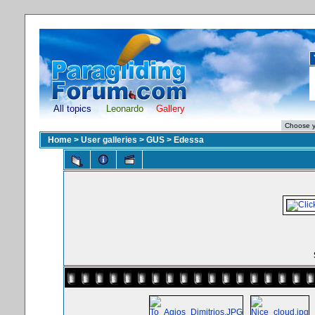
All topics
Leonardo
Gallery
Home
>
User galleries
>
GUS
>
Edessa