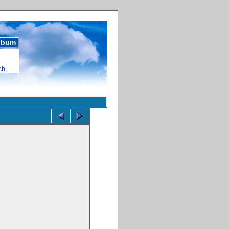
album
ch