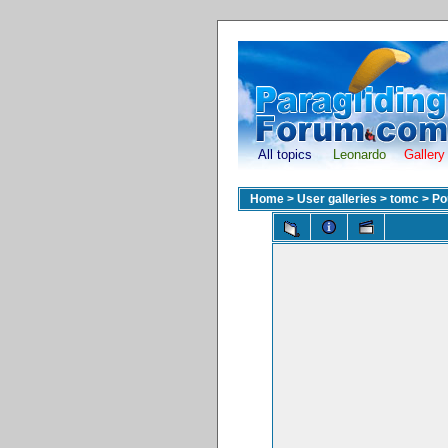
All topics
Leonardo
Gallery
Home
>
User galleries
>
tomc
>
Po