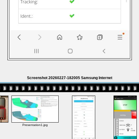
Screenshot 20260227-182005 Samsung Internet
Presentation1.jpg