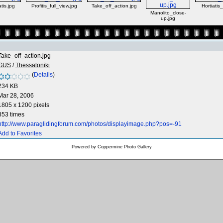
tis.jpg
Profitis_full_view.jpg
Take_off_action.jpg
Hortiatis
Manolito_close-
up.jpg
Take_off_action.jpg
GUS
/
Thessaloniki
(
Details
)
234 KB
Mar 28, 2006
1805 x 1200 pixels
853 times
http://www.paraglidingforum.com/photos/displayimage.php?pos=-91
Add to Favorites
Powered by
Coppermine Photo Gallery