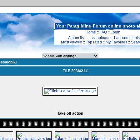
Your Paragliding Forum online photo 
Home
::
FAQ
::
Login
Album list
::
Last uploads
::
Last comments
Most viewed
::
Top rated
::
My Favorites
::
Sear
ssaloniki
FILE 2036/2111
Take off action