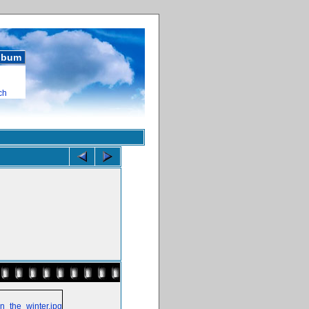
album
ch