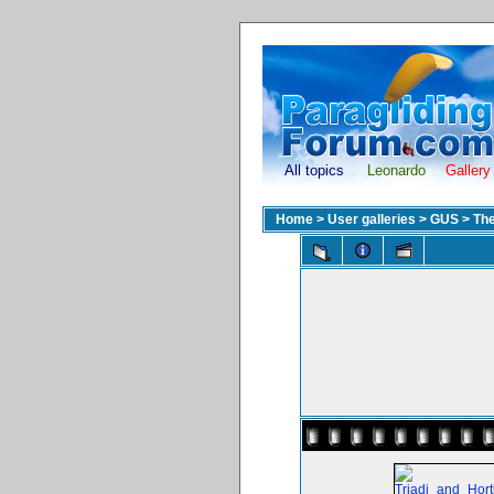
All topics
Leonardo
Gallery
Home
>
User galleries
>
GUS
>
The