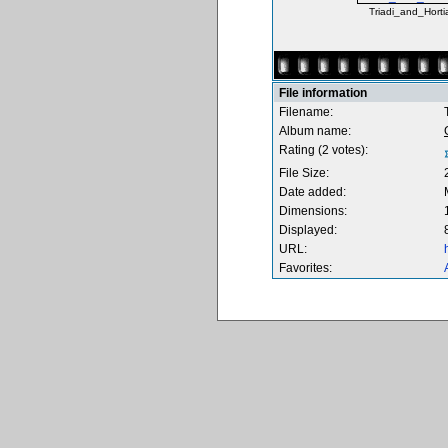
Triadi_and_Hortia
File information
Filename:
Album name:
Rating (2 votes):
File Size:
Date added:
Dimensions:
Displayed:
URL:
Favorites: