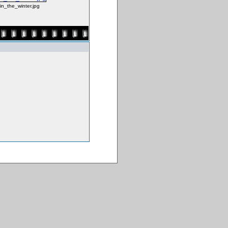
_in_the_winter.jpg