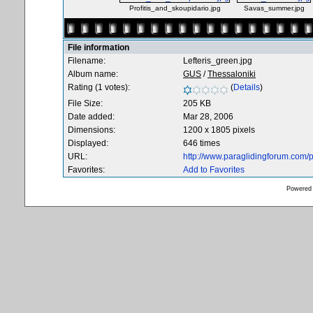
Profitis_and_skoupidario.jpg
Savas_summer.jpg
File information
Filename:
Lefteris_green.jpg
Album name:
GUS
/
Thessaloniki
Rating (1 votes):
(
Details
)
File Size:
205 KB
Date added:
Mar 28, 2006
Dimensions:
1200 x 1805 pixels
Displayed:
646 times
URL:
http://www.paraglidingforum.com
Favorites:
Add to Favorites
Powered