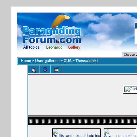
All topics
Leonardo
Gallery
Home
>
User galleries
>
GUS
>
Thessaloniki