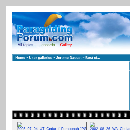
All topics
Leonardo
Gallery
Home
>
User galleries
>
Jerome Daoust
>
Best of...