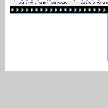
2005_07_04_UT_Cedar_f_Paragonah.JPG
2002_08_26_WA_Chela