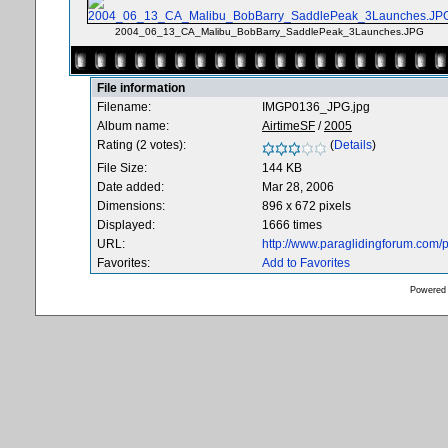
2004_06_13_CA_Malibu_BobBarry_SaddlePeak_3Launches.JPG
File information
Filename:
IMGP0136_JPG.jpg
Album name:
AirtimeSF
/
2005
Rating (2 votes):
(
Details
)
File Size:
144 KB
Date added:
Mar 28, 2006
Dimensions:
896 x 672 pixels
Displayed:
1666 times
URL:
http://www.paraglidingforum.com
Favorites:
Add to Favorites
Powered