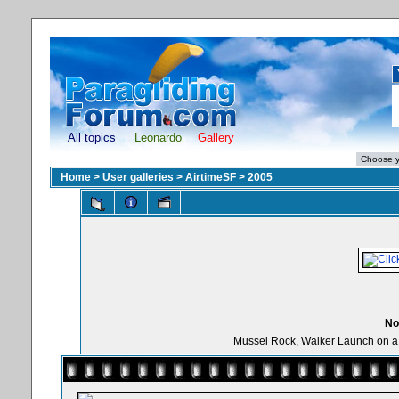
All topics
Leonardo
Gallery
Home
>
User galleries
>
AirtimeSF
>
2005
No
Mussel Rock, Walker Launch on a be