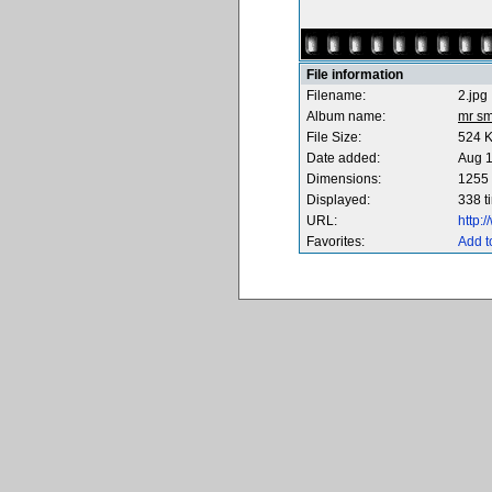
File information
Filename:
2.jpg
Album name:
mr sm
File Size:
524 
Date added:
Aug 1
Dimensions:
1255 
Displayed:
338 t
URL:
http:
Favorites:
Add t