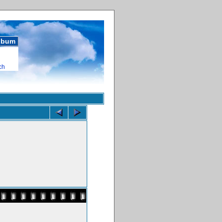
album
ch