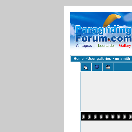
All topics
Leonardo
Gallery
Home
>
User galleries
>
mr smith