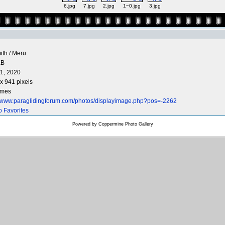
6.jpg
7.jpg
2.jpg
1~0.jpg
3.jpg
ith
/
Meru
KB
1, 2020
x 941 pixels
imes
//www.paraglidingforum.com/photos/displayimage.php?pos=-2262
o Favorites
Powered by
Coppermine Photo Gallery