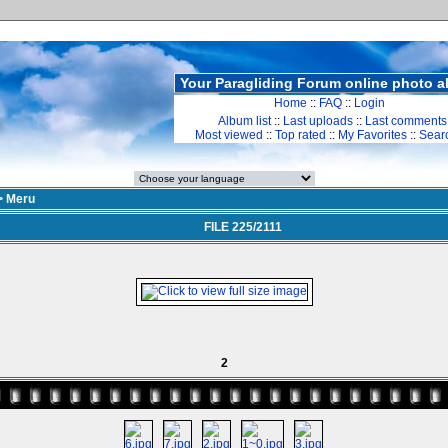
Your Paragliding Forum online photo 
Home
::
FAQ
::
Login
Album list
::
Last uploads
::
Last comments
Most viewed
::
Top rated
::
My Favorites
::
Sear
>
Meru
FILE 225/2111
2