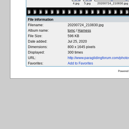
4.jpg
5.jpg
20200724_210830.jpg
File information
Filename:
20200724_210830.jpg
Album name:
tomc
/
Harness
File Size:
596 KB
Date added:
Jul 25, 2020
Dimensions:
800 x 1645 pixels
Displayed:
300 times
URL:
http://www.paraglidingforum.com/phot
Favorites:
Add to Favorites
Powered