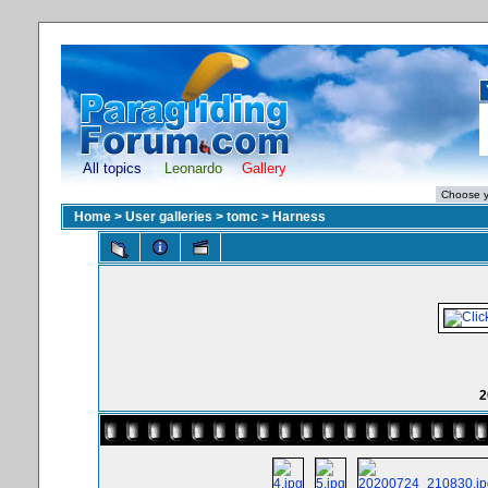
All topics
Leonardo
Gallery
Home
>
User galleries
>
tomc
>
Harness
2