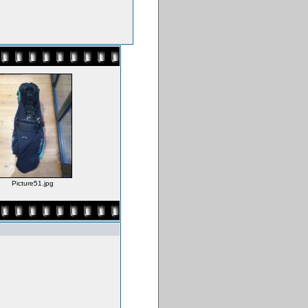
Picture51.jpg