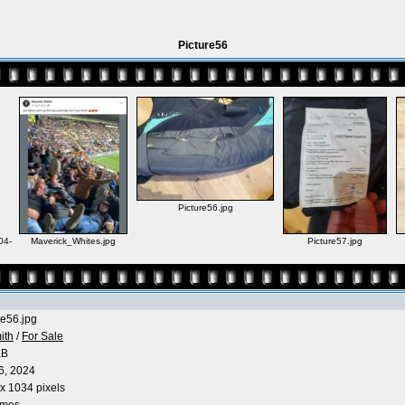
Picture56
Picture56.jpg
04-
Maverick_Whites.jpg
Picture57.jpg
re56.jpg
ith
/
For Sale
KB
6, 2024
x 1034 pixels