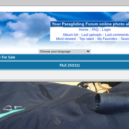
Your Paragliding Forum online photo 
Home
::
FAQ
::
Login
Album list
::
Last uploads
::
Last comments
Most viewed
::
Top rated
::
My Favorites
::
Sear
>
For Sale
FILE 25/2111