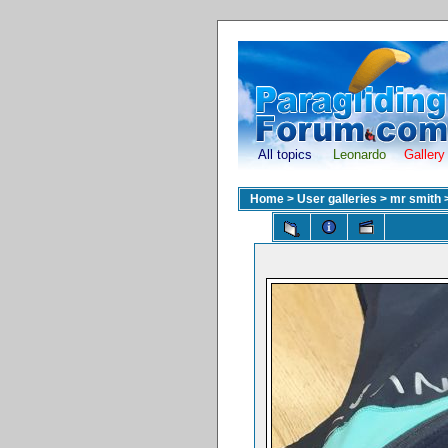
All topics
Leonardo
Gallery
Home
>
User galleries
>
mr smith