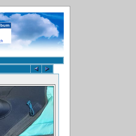
album
ch