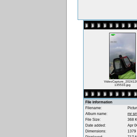
VideoCapture_202412
135533.jpg
File information
Filename:
Pictu
Album name:
mr sm
File Size:
368 
Date added:
Apr 0
Dimensions:
1379 