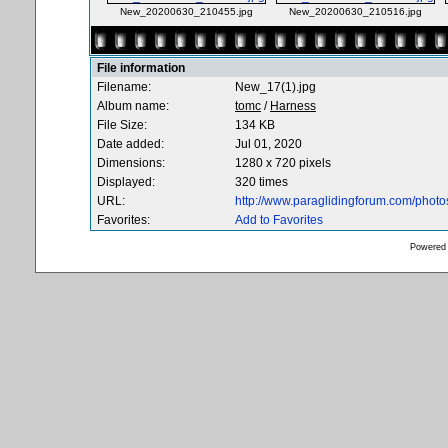
New_20200630_210455.jpg
New_20200630_210516.jpg
File information
Filename:
New_17(1).jpg
Album name:
tomc
/
Harness
File Size:
134 KB
Date added:
Jul 01, 2020
Dimensions:
1280 x 720 pixels
Displayed:
320 times
URL:
http://www.paraglidingforum.com/phot
Favorites:
Add to Favorites
Powered