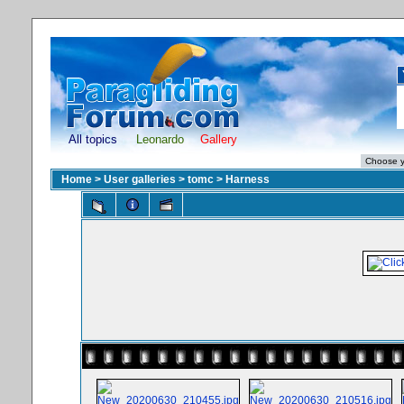
All topics
Leonardo
Gallery
Home
>
User galleries
>
tomc
>
Harness