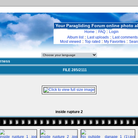
Your Paragliding Forum online photo 
Home
::
FAQ
::
Login
Album list
::
Last uploads
::
Last comments
Most viewed
::
Top rated
::
My Favorites
::
Sear
rness
FILE 285/2111
inside rupture 2