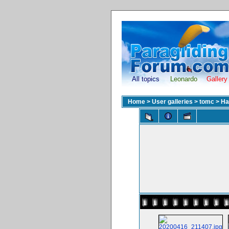
All topics
Leonardo
Gallery
Home
>
User galleries
>
tomc
>
Ha