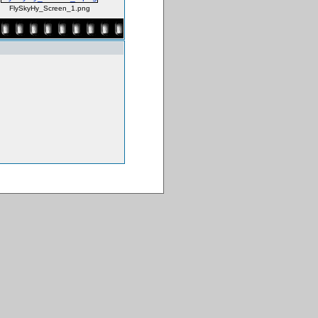
FlySkyHy_Screen_1.png