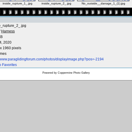
inside_rupture_1_.jpg
inside_rupture_2_.jpg
No_outside__danage_1_(1).jpg
e_rupture_2_.jpg
/
Harness
KB
4, 2020
x 1960 pixels
imes
//www.paraglidingforum.com/photos/displayimage.php?pos=-2194
o Favorites
Powered by
Coppermine Photo Gallery