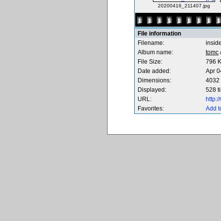
20200416_211407.jpg
File information
Filename:
insid
Album name:
tomc
File Size:
796 
Date added:
Apr 0
Dimensions:
4032 
Displayed:
528 t
URL:
http:
Favorites:
Add t