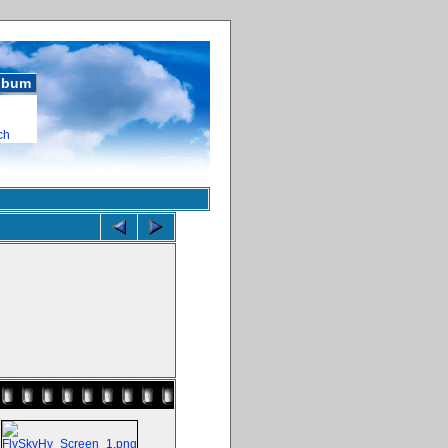
album
ch