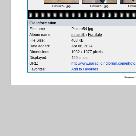
Picture52.jpg
Picture53.jpg
Pictu
File information
Filename:
Picture54.jpg
Album name:
mr smith
/
For Sale
File Size:
403 KB
Date added:
Apr 06, 2024
Dimensions:
1032 x 1377 pixels
Displayed:
450 times
URL:
http://www.paraglidingforum.com/phot
Favorites:
Add to Favorites
Powered