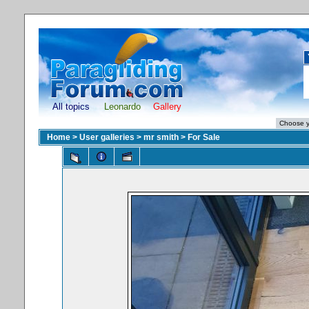
All topics
Leonardo
Gallery
Home
>
User galleries
>
mr smith
>
For Sale