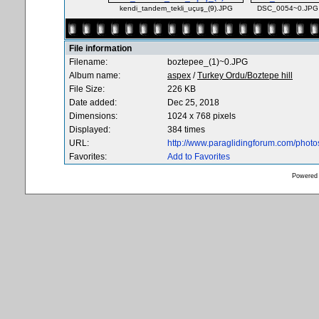
kendi_tandem_tekli_uçuş_(9).JPG
DSC_0054~0.JPG
File information
Filename:
boztepee_(1)~0.JPG
Album name:
aspex
/
Turkey Ordu/Boztepe hill
File Size:
226 KB
Date added:
Dec 25, 2018
Dimensions:
1024 x 768 pixels
Displayed:
384 times
URL:
http://www.paraglidingforum.com/phot
Favorites:
Add to Favorites
Powered