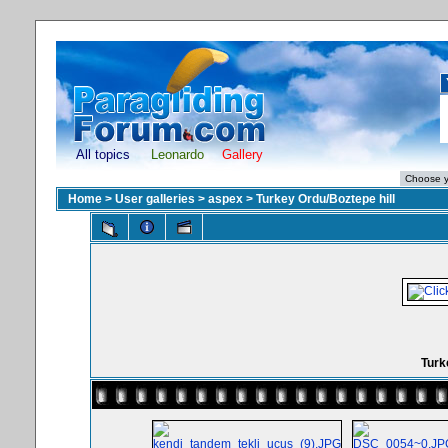
All topics
Leonardo
Gallery
Home
>
User galleries
>
aspex
>
Turkey Ordu/Boztepe hill
Turk