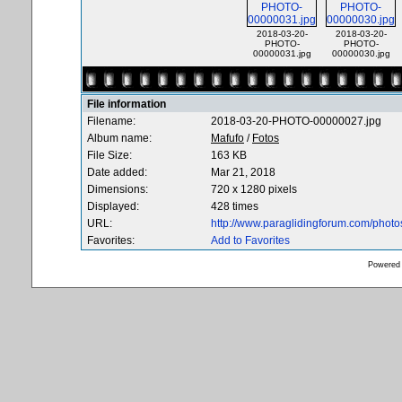
2018-03-20-
2018-03-20-
PHOTO-
PHOTO-
00000031.jpg
00000030.jpg
File information
Filename:
2018-03-20-PHOTO-00000027.jpg
Album name:
Mafufo
/
Fotos
File Size:
163 KB
Date added:
Mar 21, 2018
Dimensions:
720 x 1280 pixels
Displayed:
428 times
URL:
http://www.paraglidingforum.com/phot
Favorites:
Add to Favorites
Powered