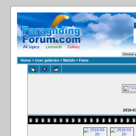
All topics
Leonardo
Gallery
Home
>
User galleries
>
Mafufo
>
Fotos
2018-0