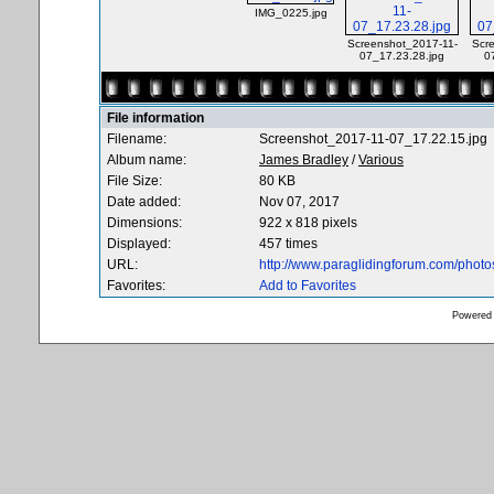
IMG_0225.jpg
Screenshot_2017-11-
Scr
07_17.23.28.jpg
0
File information
Filename:
Screenshot_2017-11-07_17.22.15.jpg
Album name:
James Bradley
/
Various
File Size:
80 KB
Date added:
Nov 07, 2017
Dimensions:
922 x 818 pixels
Displayed:
457 times
URL:
http://www.paraglidingforum.com/phot
Favorites:
Add to Favorites
Powered