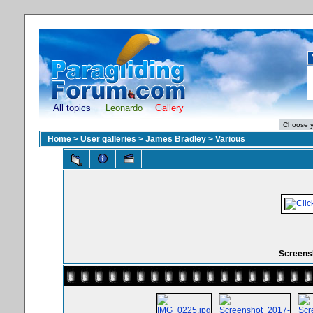
All topics
Leonardo
Gallery
Home
>
User galleries
>
James Bradley
>
Various
Screensh