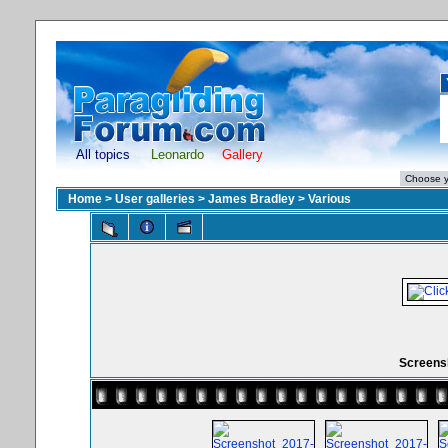
All topics
Leonardo
Gallery
Home
>
User galleries
>
James Bradley
>
Various
Screensh