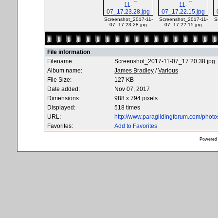
Screenshot_2017-11-
Screenshot_2017-11-
S
07_17.23.28.jpg
07_17.22.15.jpg
File information
Filename:
Screenshot_2017-11-07_17.20.38.jpg
Album name:
James Bradley
/
Various
File Size:
127 KB
Date added:
Nov 07, 2017
Dimensions:
988 x 794 pixels
Displayed:
518 times
URL:
http://www.paraglidingforum.com/phot
Favorites:
Add to Favorites
Powered