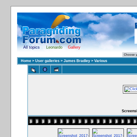
All topics
Leonardo
Gallery
Home
>
User galleries
>
James Bradley
>
Various
Screensh