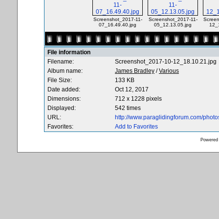
Screenshot_2017-11-
Screenshot_2017-11-
Screen
07_16.49.40.jpg
05_12.13.05.jpg
12_
File information
Filename:
Screenshot_2017-10-12_18.10.21.jpg
Album name:
James Bradley
/
Various
File Size:
133 KB
Date added:
Oct 12, 2017
Dimensions:
712 x 1228 pixels
Displayed:
542 times
URL:
http://www.paraglidingforum.com/phot
Favorites:
Add to Favorites
Powered