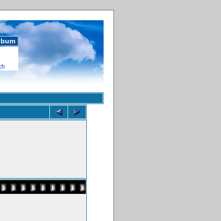
album
ch