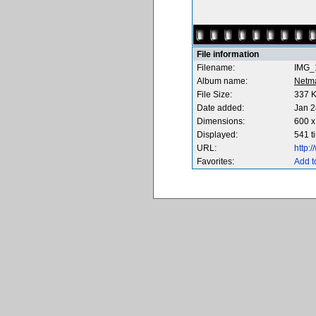
File information
Filename:
IMG_
Album name:
Netm
File Size:
337 
Date added:
Jan 2
Dimensions:
600 x
Displayed:
541 t
URL:
http:
Favorites:
Add t