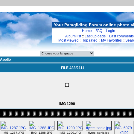
Your Paragliding Forum online photo 
Home
::
FAQ
::
Login
Album list
::
Last uploads
::
Last comments
Most viewed
::
Top rated
::
My Favorites
::
Sear
Apollo
FILE 488/2111
IMG 1290
IMG_1287.JPG
IMG_1288.JPG
IMG_1290.JPG
flytec_sonic.jpg