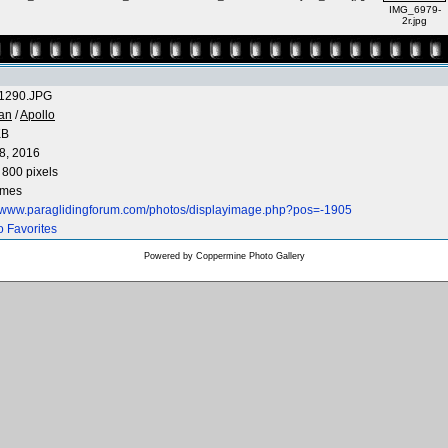
IMG_6979-
2r.jpg
1290.JPG
an
/
Apollo
KB
8, 2016
 800 pixels
imes
//www.paraglidingforum.com/photos/displayimage.php?pos=-1905
o Favorites
Powered by
Coppermine Photo Gallery