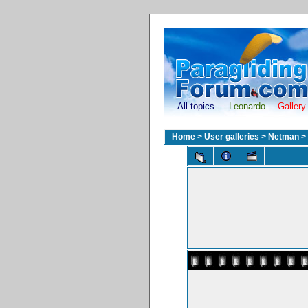
All topics
Leonardo
Gallery
Home
>
User galleries
>
Netman
>