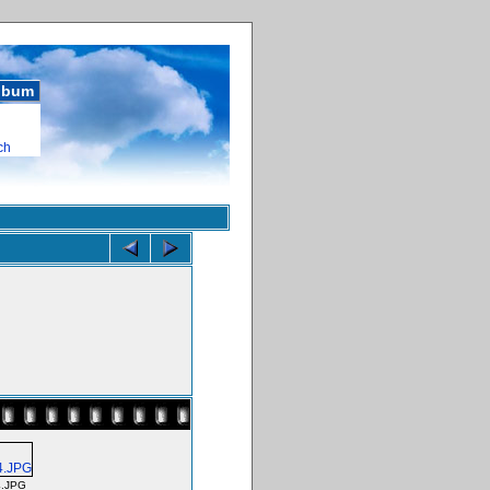
album
ch
.JPG