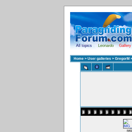
All topics
Leonardo
Gallery
Home
>
User galleries
>
GregorM
IMG