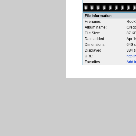
File information
Filename:
Rook
Album name:
Greg
File Size:
87 K
Date added:
Apr 1
Dimensions:
640 x
Displayed:
384 t
URL:
http:
Favorites:
Add t