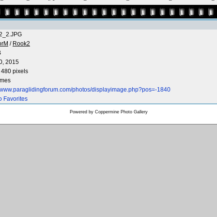
2_2.JPG
orM
/
Rook2
B
0, 2015
 480 pixels
imes
//www.paraglidingforum.com/photos/displayimage.php?pos=-1840
o Favorites
Powered by
Coppermine Photo Gallery