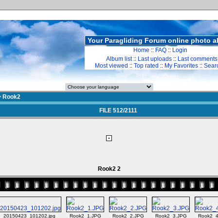
Your Paragliding Forum online photo 
Home
::
FAQ
::
Login
Album list
::
Last uploads
::
Last comments
Most viewed
::
Top rated
::
My Favorites
::
Sear
>
Rook2
FILE 512/2111
Rook2 2
_20150423_101202.jpg
Rook2_1.JPG
Rook2_2.JPG
Rook2_3.JPG
Rook2_4