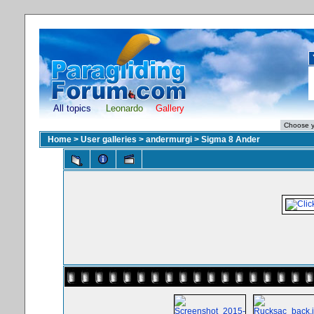
All topics
Leonardo
Gallery
Home
>
User galleries
>
andermurgi
>
Sigma 8 Ander