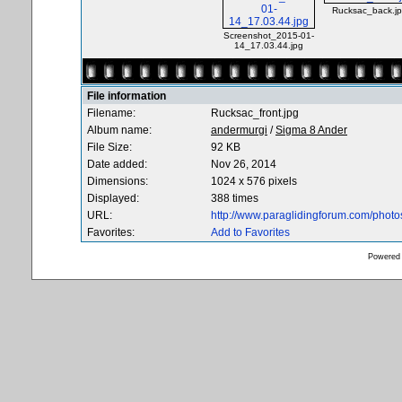
Rucksac_back.j
Screenshot_2015-01-
14_17.03.44.jpg
File information
Filename:
Rucksac_front.jpg
Album name:
andermurgi
/
Sigma 8 Ander
File Size:
92 KB
Date added:
Nov 26, 2014
Dimensions:
1024 x 576 pixels
Displayed:
388 times
URL:
http://www.paraglidingforum.com/phot
Favorites:
Add to Favorites
Powered