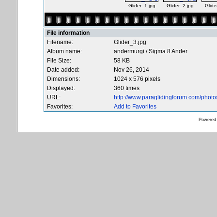
Glider_1.jpg
Glider_2.jpg
Glide
File information
Filename:
Glider_3.jpg
Album name:
andermurgi
/
Sigma 8 Ander
File Size:
58 KB
Date added:
Nov 26, 2014
Dimensions:
1024 x 576 pixels
Displayed:
360 times
URL:
http://www.paraglidingforum.com/phot
Favorites:
Add to Favorites
Powered