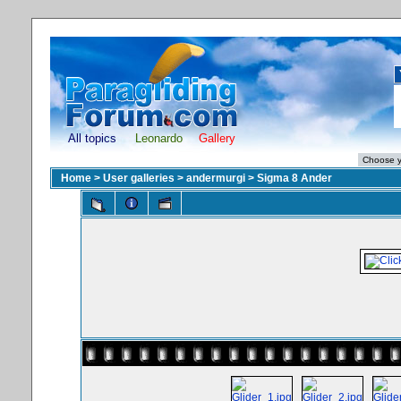
All topics
Leonardo
Gallery
Home
>
User galleries
>
andermurgi
>
Sigma 8 Ander