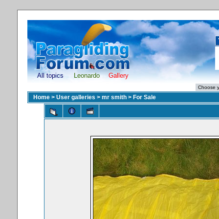
All topics
Leonardo
Gallery
Home
>
User galleries
>
mr smith
>
For Sale