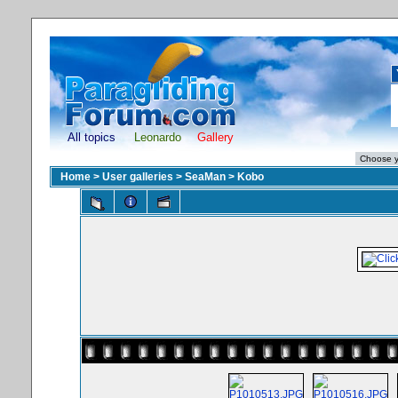
All topics
Leonardo
Gallery
Home
>
User galleries
>
SeaMan
>
Kobo