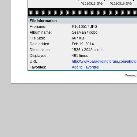
P1010513.JPG
P1010516.JPG
File information
Filename:
P1010517.JPG
Album name:
SeaMan
/
Kobo
File Size:
667 KB
Date added:
Feb 19, 2014
Dimensions:
1536 x 2048 pixels
Displayed:
491 times
URL:
http://www.paraglidingforum.com/phot
Favorites:
Add to Favorites
Powered