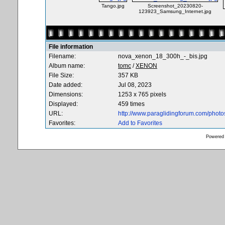
Tango.jpg
Screenshot_20230820-
123923_Samsung_Internet.jpg
File information
Filename:
nova_xenon_18_300h_-_bis.jpg
Album name:
tomc
/
XENON
File Size:
357 KB
Date added:
Jul 08, 2023
Dimensions:
1253 x 765 pixels
Displayed:
459 times
URL:
http://www.paraglidingforum.com/phot
Favorites:
Add to Favorites
Powered