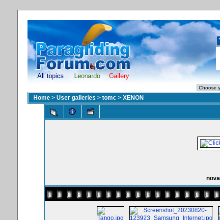
All topics
Leonardo
Gallery
Home
>
User galleries
>
tomc
>
XENON
nova