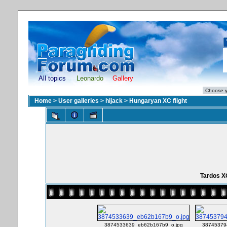
All topics
Leonardo
Gallery
Home
>
User galleries
>
hijack
>
Hungaryan XC flight
Tardos X
3874533639_eb62b167b9_o.jpg
38745379