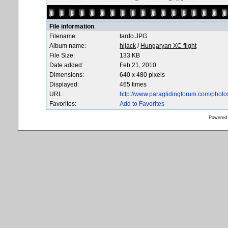
File information
Filename:
tardo.JPG
Album name:
hijack
/
Hungaryan XC flight
File Size:
133 KB
Date added:
Feb 21, 2010
Dimensions:
640 x 480 pixels
Displayed:
465 times
URL:
http://www.paraglidingforum.com/phot
Favorites:
Add to Favorites
Powered