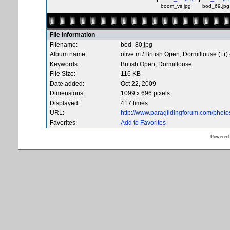
boom_vs.jpg
bod_69.jpg
File information
Filename:
bod_80.jpg
Album name:
olive m
/
British Open, Dormillouse (Fr)
Keywords:
British
Open,
Dormillouse
File Size:
116 KB
Date added:
Oct 22, 2009
Dimensions:
1099 x 696 pixels
Displayed:
417 times
URL:
http://www.paraglidingforum.com/phot
Favorites:
Add to Favorites
Powered