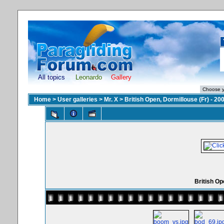
All topics
Leonardo
Gallery
Home
>
User galleries
>
Mr. X
>
British Open, Dormillouse (Fr) - 20
British Op