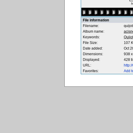
b
File information
Filename:
quijo
Album name:
acisn
Keywords:
Quijo
File Size:
107 
Date added:
Oct 2
Dimensions:
938 x
Displayed:
428 t
URL:
http:
Favorites:
Add t