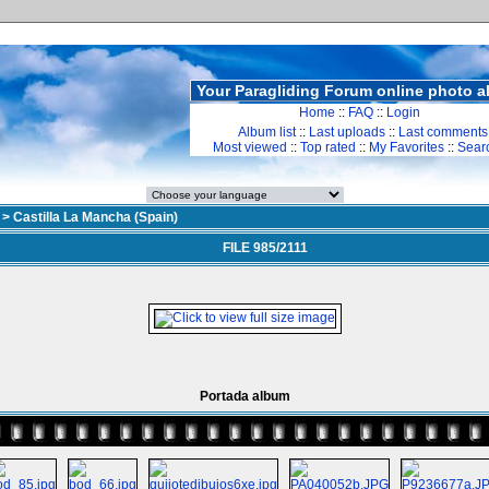
Your Paragliding Forum online photo 
Home
::
FAQ
::
Login
Album list
::
Last uploads
::
Last comments
Most viewed
::
Top rated
::
My Favorites
::
Sear
>
Castilla La Mancha (Spain)
FILE 985/2111
Portada album