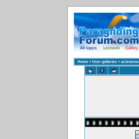
All topics
Leonardo
Gallery
Home
>
User galleries
>
acisneros