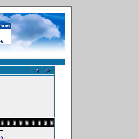
album
ch