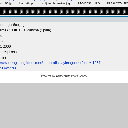
od_85.jpg
bod_66.jpg
quijotedibujos6xe.jpg
PA040052b.JPG
P9236677a.JP
tedibujos6xe.jpg
eros
/
Castilla La Mancha (Spain)
te
KB
0, 2009
 905 pixels
imes
//www.paraglidingforum.com/photos/displayimage.php?pos=-1257
o Favorites
Powered by
Coppermine Photo Gallery