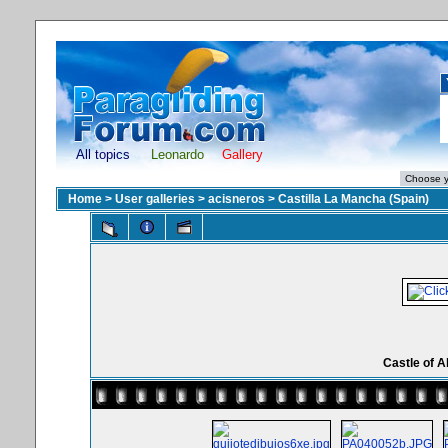
All topics
Leonardo
Gallery
Home
>
User galleries
>
acisneros
>
Castilla La Mancha (Spain)
Castle of A