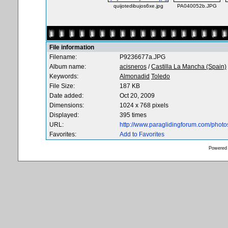
quijotedibujos6xe.jpg
PA040052b.JPG
File information
Filename:
P9236677a.JPG
Album name:
acisneros
/
Castilla La Mancha (Spain)
Keywords:
Almonadid
Toledo
File Size:
187 KB
Date added:
Oct 20, 2009
Dimensions:
1024 x 768 pixels
Displayed:
395 times
URL:
http://www.paraglidingforum.com/phot
Favorites:
Add to Favorites
Powered