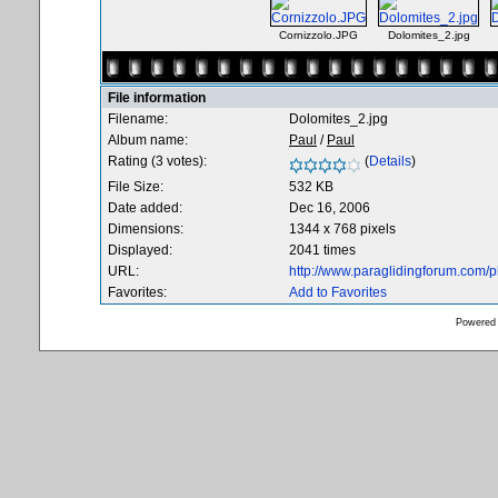
Cornizzolo.JPG
Dolomites_2.jpg
File information
Filename:
Dolomites_2.jpg
Album name:
Paul
/
Paul
Rating (3 votes):
(
Details
)
File Size:
532 KB
Date added:
Dec 16, 2006
Dimensions:
1344 x 768 pixels
Displayed:
2041 times
URL:
http://www.paraglidingforum.com/
Favorites:
Add to Favorites
Powered