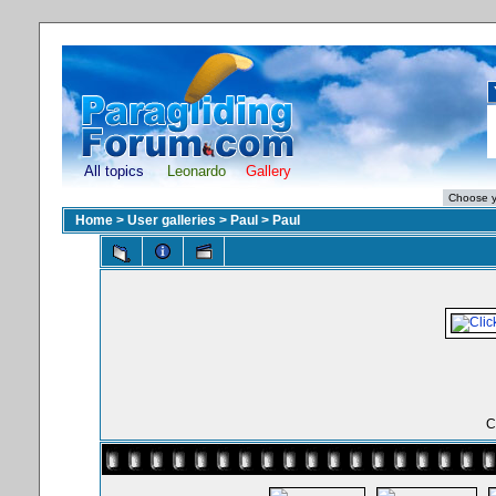
All topics
Leonardo
Gallery
Home
>
User galleries
>
Paul
>
Paul
C