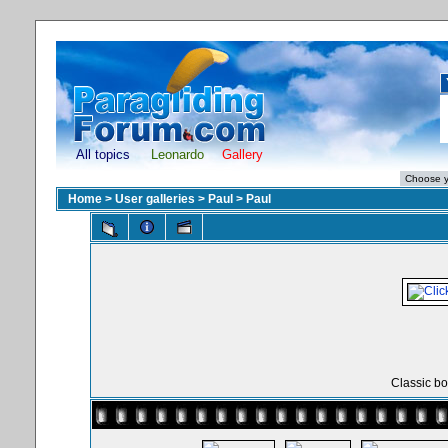
All topics
Leonardo
Gallery
Home
>
User galleries
>
Paul
>
Paul
Classic bo