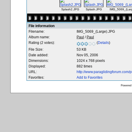
Splash2.JPG
Splash.JPG
IMG_5069_(Lar
File information
Filename:
IMG_5069_(Large).JPG
Album name:
Paul
/
Paul
Rating (2 votes):
(
Details
)
File Size:
53 KB
Date added:
Nov 05, 2006
Dimensions:
1024 x 768 pixels
Displayed:
882 times
URL:
http://www.paraglidingforum.com/
Favorites:
Add to Favorites
Powered