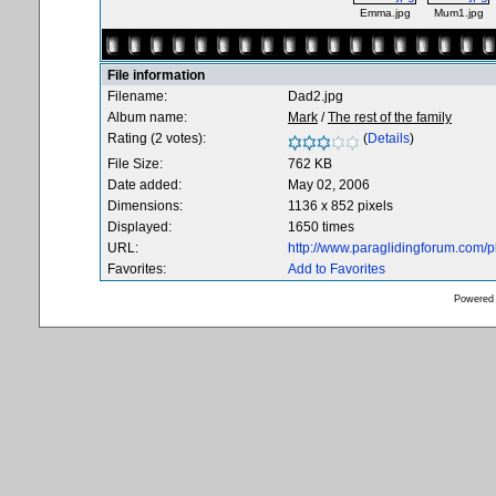
Emma.jpg
Mum1.jpg
File information
Filename:
Dad2.jpg
Album name:
Mark
/
The rest of the family
Rating (2 votes):
(
Details
)
File Size:
762 KB
Date added:
May 02, 2006
Dimensions:
1136 x 852 pixels
Displayed:
1650 times
URL:
http://www.paraglidingforum.com/
Favorites:
Add to Favorites
Powered