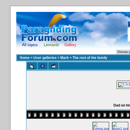
All topics
Leonardo
Gallery
Home
>
User galleries
>
Mark
>
The rest of the family
Dad on hi