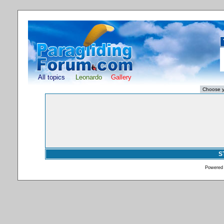
All topics
Leonardo
Gallery
S
Powered