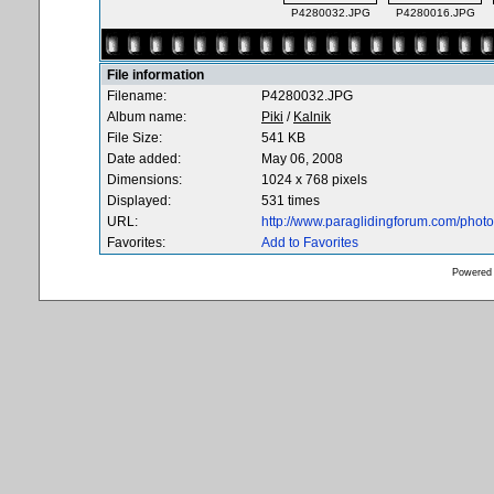
P4280032.JPG
P4280016.JPG
File information
Filename:
P4280032.JPG
Album name:
Piki
/
Kalnik
File Size:
541 KB
Date added:
May 06, 2008
Dimensions:
1024 x 768 pixels
Displayed:
531 times
URL:
http://www.paraglidingforum.com/pho
Favorites:
Add to Favorites
Powered