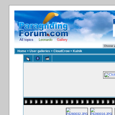
All topics
Leonardo
Gallery
Home
>
User galleries
>
CloudCrow
>
Kalnik