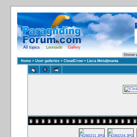
All topics
Leonardo
Gallery
Home
>
User galleries
>
CloudCrow
>
Lisca Metuljmania