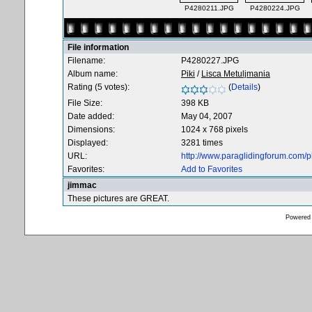
P4280211.JPG
P4280224.JPG
File information
Filename:
P4280227.JPG
Album name:
Piki
/
Lisca Metuljmania
Rating (5 votes):
(
Details
)
File Size:
398 KB
Date added:
May 04, 2007
Dimensions:
1024 x 768 pixels
Displayed:
3281 times
URL:
http://www.paraglidingforum.com/
Favorites:
Add to Favorites
jimmac
These pictures are GREAT.
Powered