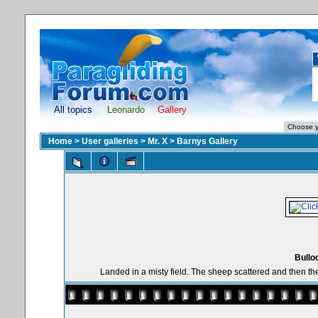
All topics
Leonardo
Gallery
Home
>
User galleries
>
Mr. X
>
Barnys Gallery
Bullo
Landed in a misty field. The sheep scattered and then the