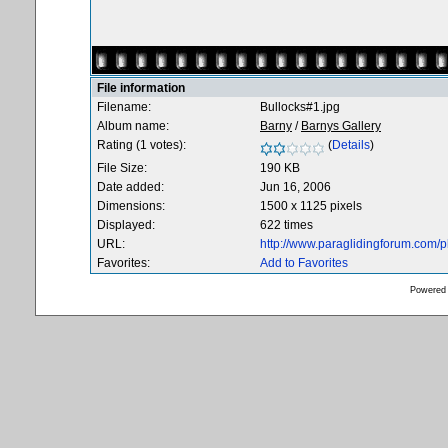
File information
Filename:
Bullocks#1.jpg
Album name:
Barny
/
Barnys Gallery
Rating (1 votes):
(
Details
)
File Size:
190 KB
Date added:
Jun 16, 2006
Dimensions:
1500 x 1125 pixels
Displayed:
622 times
URL:
http://www.paraglidingforum.com/
Favorites:
Add to Favorites
Powered