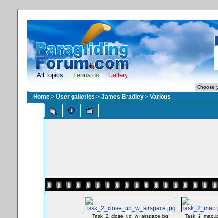
All topics
Leonardo
Gallery
Home
>
User galleries
>
James Bradley
>
Various
Task_2_close_up_w_airspace.jpg
Task_2_map.j