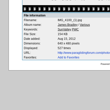
File information
Filename:
IMG_4100_(1).jpg
Album name:
James Bradley
/
Various
Keywords:
SunValley
PWC
File Size:
154 KB
Date added:
Aug 15, 2012
Dimensions:
640 x 480 pixels
Displayed:
527 times
URL:
http://www.paraglidingforum.com/phot
Favorites:
Add to Favorites
Powered