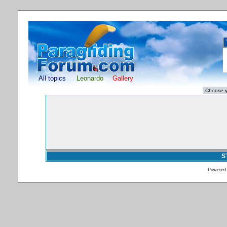
All topics
Leonardo
Gallery
S
Powered