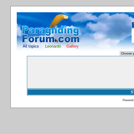
All topics
Leonardo
Gallery
S
Powered