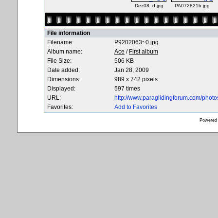
Dez08_d.jpg
PA072821b.jpg
File information
Filename:
P9202063~0.jpg
Album name:
Ace
/
First album
File Size:
506 KB
Date added:
Jan 28, 2009
Dimensions:
989 x 742 pixels
Displayed:
597 times
URL:
http://www.paraglidingforum.com/phot
Favorites:
Add to Favorites
Powered