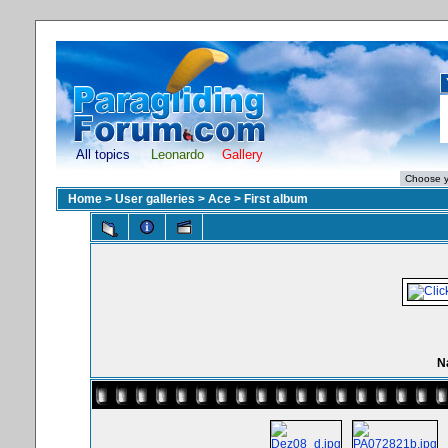
All topics
Leonardo
Gallery
Home
>
User galleries
>
Ace
>
First album
N