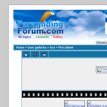
All topics
Leonardo
Gallery
Home
>
User galleries
>
Ace
>
First album