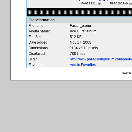
PA072821b.jpg
P9202063~0.jp
File information
Filename:
Factor_e.png
Album name:
Ace
/
First album
File Size:
512 KB
Date added:
Nov 17, 2008
Dimensions:
1134 x 973 pixels
Displayed:
788 times
URL:
http://www.paraglidingforum.com/pho
Favorites:
Add to Favorites
Powered