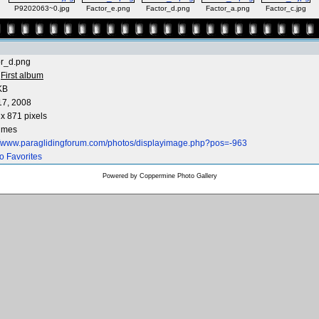
P9202063~0.jpg
Factor_e.png
Factor_d.png
Factor_a.png
Factor_c.jpg
or_d.png
/
First album
KB
17, 2008
x 871 pixels
times
://www.paraglidingforum.com/photos/displayimage.php?pos=-963
o Favorites
Powered by
Coppermine Photo Gallery