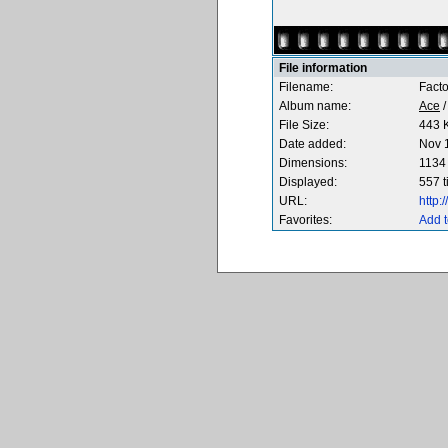
File information
Filename:
Fact
Album name:
Ace
File Size:
443 
Date added:
Nov 
Dimensions:
1134 
Displayed:
557 
URL:
http
Favorites:
Add t