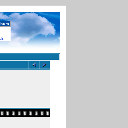
album
ch