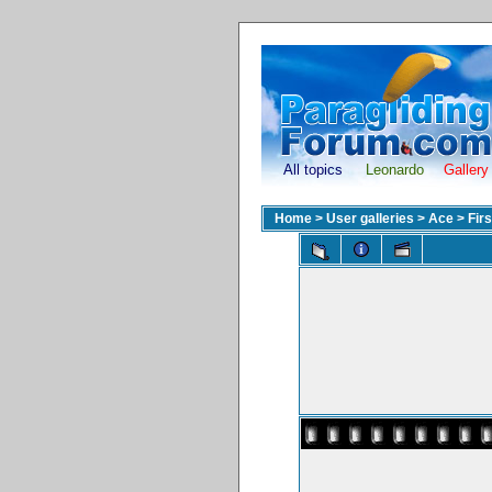
All topics
Leonardo
Gallery
Home
>
User galleries
>
Ace
>
Fir