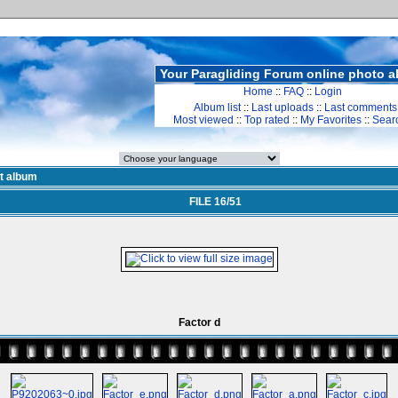
Your Paragliding Forum online photo 
Home
::
FAQ
::
Login
Album list
::
Last uploads
::
Last comments
Most viewed
::
Top rated
::
My Favorites
::
Sear
st album
FILE 16/51
Factor d