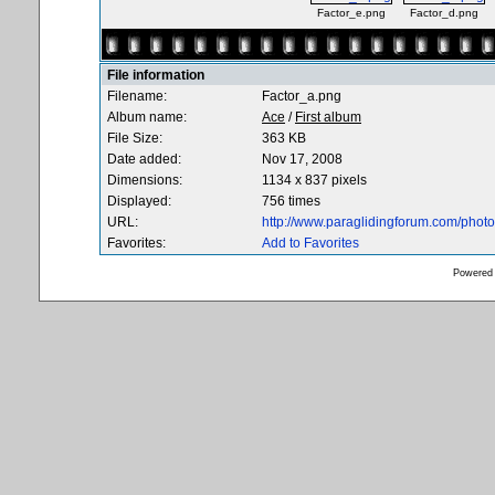
Factor_e.png
Factor_d.png
File information
Filename:
Factor_a.png
Album name:
Ace
/
First album
File Size:
363 KB
Date added:
Nov 17, 2008
Dimensions:
1134 x 837 pixels
Displayed:
756 times
URL:
http://www.paraglidingforum.com/pho
Favorites:
Add to Favorites
Powered