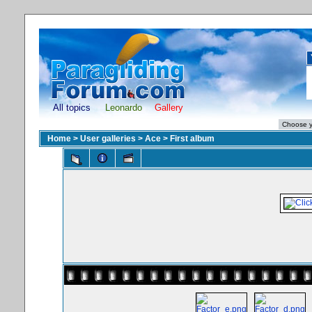
All topics
Leonardo
Gallery
Home
>
User galleries
>
Ace
>
First album