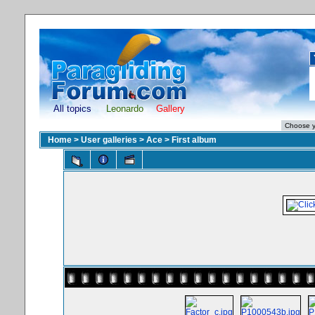
All topics
Leonardo
Gallery
Home
>
User galleries
>
Ace
>
First album