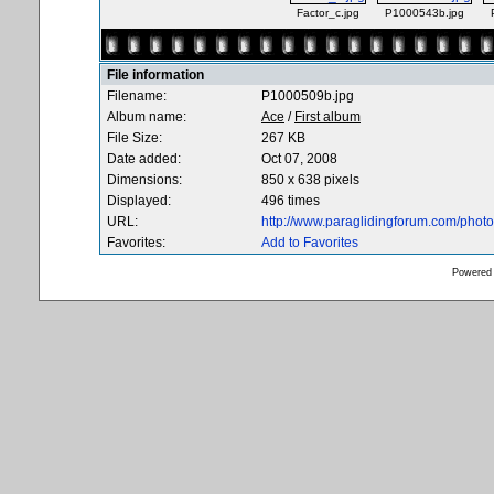
Factor_c.jpg
P1000543b.jpg
File information
Filename:
P1000509b.jpg
Album name:
Ace
/
First album
File Size:
267 KB
Date added:
Oct 07, 2008
Dimensions:
850 x 638 pixels
Displayed:
496 times
URL:
http://www.paraglidingforum.com/pho
Favorites:
Add to Favorites
Powered