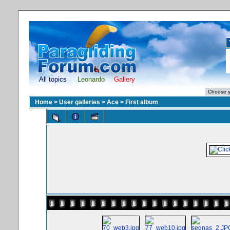
All topics
Leonardo
Gallery
Home
>
User galleries
>
Ace
>
First album