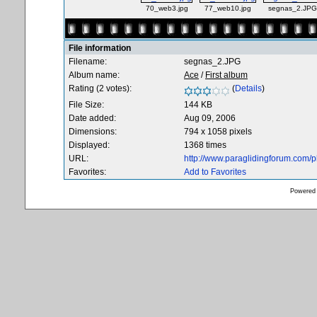
70_web3.jpg
77_web10.jpg
segnas_2.JPG
File information
Filename:
segnas_2.JPG
Album name:
Ace
/
First album
Rating (2 votes):
(
Details
)
File Size:
144 KB
Date added:
Aug 09, 2006
Dimensions:
794 x 1058 pixels
Displayed:
1368 times
URL:
http://www.paraglidingforum.com/
Favorites:
Add to Favorites
Powered