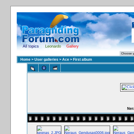
All topics
Leonardo
Gallery
Home
>
User galleries
>
Ace
>
First album
Ner