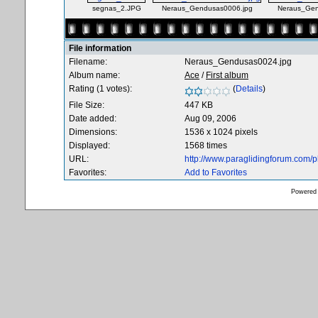
segnas_2.JPG
Neraus_Gendusas0006.jpg
Neraus_Gen
File information
Filename:
Neraus_Gendusas0024.jpg
Album name:
Ace
/
First album
Rating (1 votes):
(
Details
)
File Size:
447 KB
Date added:
Aug 09, 2006
Dimensions:
1536 x 1024 pixels
Displayed:
1568 times
URL:
http://www.paraglidingforum.com/
Favorites:
Add to Favorites
Powered