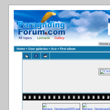
All topics
Leonardo
Gallery
Home
>
User galleries
>
Ace
>
First album