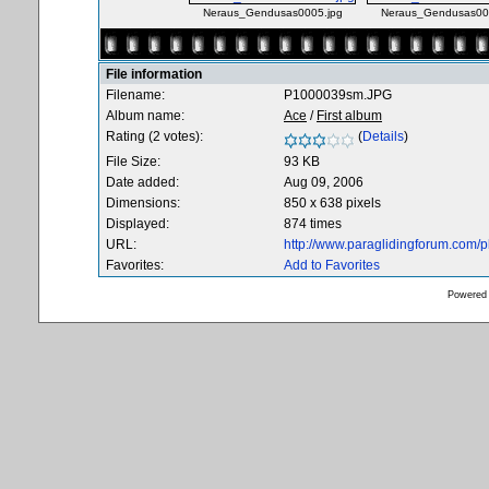
Neraus_Gendusas0005.jpg
Neraus_Gendusas00
File information
Filename:
P1000039sm.JPG
Album name:
Ace
/
First album
Rating (2 votes):
(
Details
)
File Size:
93 KB
Date added:
Aug 09, 2006
Dimensions:
850 x 638 pixels
Displayed:
874 times
URL:
http://www.paraglidingforum.com/
Favorites:
Add to Favorites
Powered