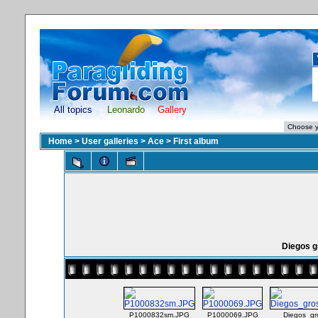
All topics
Leonardo
Gallery
Home
>
User galleries
>
Ace
>
First album
Diegos 
P1000832sm.JPG
P1000069.JPG
Diegos_g