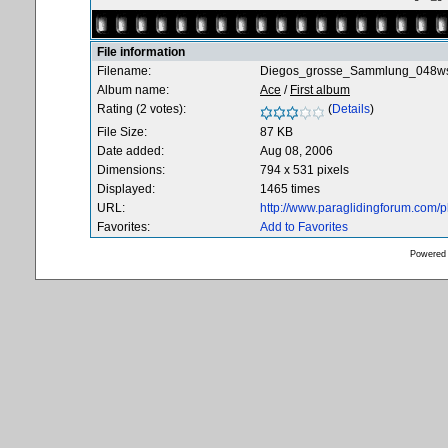
File information
Filename:
Diegos_grosse_Sammlung_048ws
Album name:
Ace
/
First album
Rating (2 votes):
(
Details
)
File Size:
87 KB
Date added:
Aug 08, 2006
Dimensions:
794 x 531 pixels
Displayed:
1465 times
URL:
http://www.paraglidingforum.com/
Favorites:
Add to Favorites
Powered